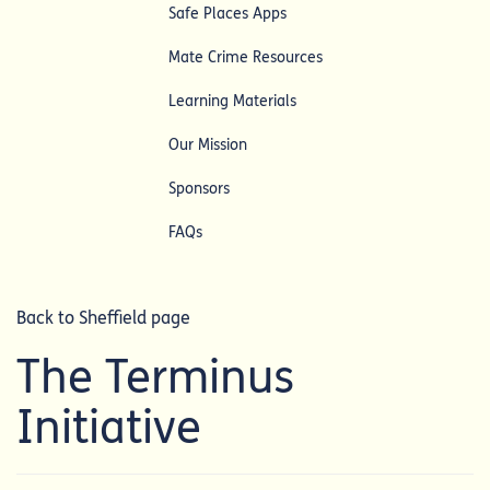
Safe Places Apps
Mate Crime Resources
Learning Materials
Our Mission
Sponsors
FAQs
Back to Sheffield page
The Terminus
Initiative