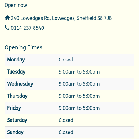
Open now
Address
240 Lowedges Rd, Lowedges, Sheffield S8 7JB
Telephone
0114 237 8540
Opening Times
Monday
Closed
Tuesday
9:00am to 5:00pm
Wednesday
9:00am to 5:00pm
Thursday
9:00am to 5:00pm
Friday
9:00am to 5:00pm
Saturday
Closed
Sunday
Closed