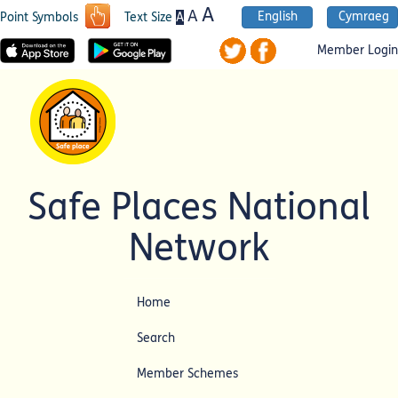
A
A
English
Cymraeg
A
Point Symbols
Text Size
Member Login
Safe Places National
Network
Home
Search
Member Schemes