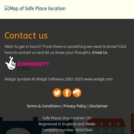
Contact us
Want to get in touch? Think there is something we need to know? Click
here to contact us and let us know your thoughts.
Email Us
Widgit Symbols © Widgit Software 2002-2025 www.widgit.com
Terms & Conditions
|
Privacy Policy
|
Disclaimer
Safe Places Organisation CIC
Registered in England and Wales
Company number: 09267948