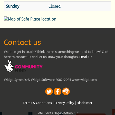
Sunday
Closed
Contact us
Want to get in touch? Think there is something we need to know? Click
here to contact us and let us know your thoughts.
Email Us
Widgit Symbols © Widgit Software 2002-2025 www.widgit.com
Terms & Conditions
|
Privacy Policy
|
Disclaimer
Safe Places Organisation CIC