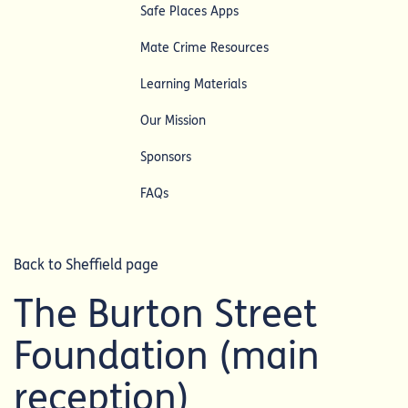
Safe Places Apps
Mate Crime Resources
Learning Materials
Our Mission
Sponsors
FAQs
Back to Sheffield page
The Burton Street
Foundation (main
reception)