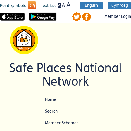
A
A
English
Cymraeg
A
Point Symbols
Text Size
Member Login
Safe Places National
Network
Home
Search
Member Schemes