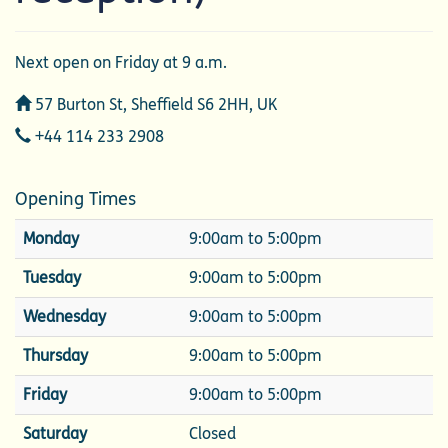
Next open on Friday at 9 a.m.
Address
57 Burton St, Sheffield S6 2HH, UK
Telephone
+44 114 233 2908
Opening Times
Monday
9:00am to 5:00pm
Tuesday
9:00am to 5:00pm
Wednesday
9:00am to 5:00pm
Thursday
9:00am to 5:00pm
Friday
9:00am to 5:00pm
Saturday
Closed