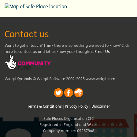
Contact us
Want to get in touch? Think there is something we need to know? Click
here to contact us and let us know your thoughts.
Email Us
Widgit Symbols © Widgit Software 2002-2025 www.widgit.com
Terms & Conditions
|
Privacy Policy
|
Disclaimer
Safe Places Organisation CIC
Registered in England and Wales
Company number: 09267948