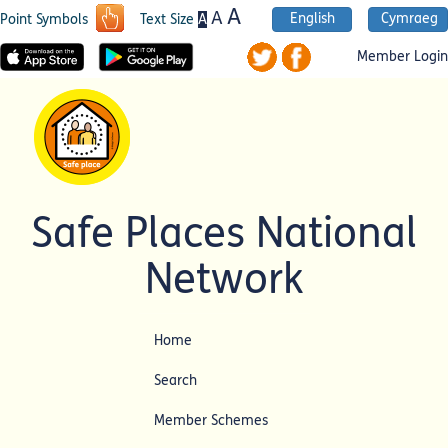
A
A
English
Cymraeg
A
Point Symbols
Text Size
Member Login
Safe Places National
Network
Home
Search
Member Schemes