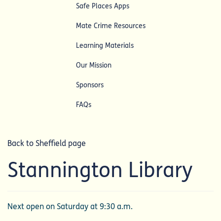
Safe Places Apps
Mate Crime Resources
Learning Materials
Our Mission
Sponsors
FAQs
Back to Sheffield page
Stannington Library
Next open on Saturday at 9:30 a.m.