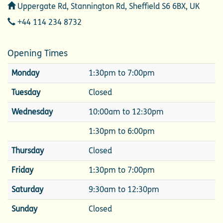
Address
Uppergate Rd, Stannington Rd, Sheffield S6 6BX, UK
Telephone
+44 114 234 8732
Opening Times
Monday
1:30pm to 7:00pm
Tuesday
Closed
Wednesday
10:00am to 12:30pm
1:30pm to 6:00pm
Thursday
Closed
Friday
1:30pm to 7:00pm
Saturday
9:30am to 12:30pm
Sunday
Closed