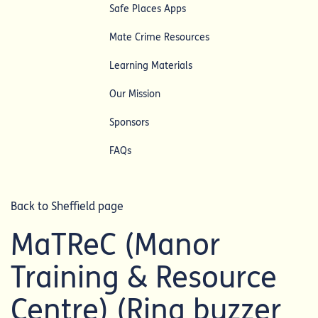
Safe Places Apps
Mate Crime Resources
Learning Materials
Our Mission
Sponsors
FAQs
Back to Sheffield page
MaTReC (Manor
Training & Resource
Centre) (Ring buzzer