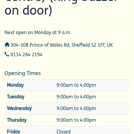
on door)
Next open on Monday at 9 a.m.
Address
304-308 Prince of Wales Rd, Sheffield S2 1FF, UK
Telephone
0114 264 2194
Opening Times
Monday
9:00am to 4:00pm
Tuesday
9:00am to 4:00pm
Wednesday
9:00am to 4:00pm
Thursday
9:00am to 4:00pm
Friday
Closed