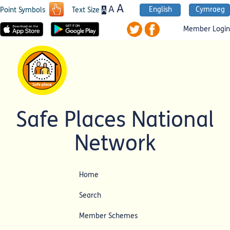
A
A
English
Cymraeg
A
Point Symbols
Text Size
Member Login
Safe Places National
Network
Home
Search
Member Schemes