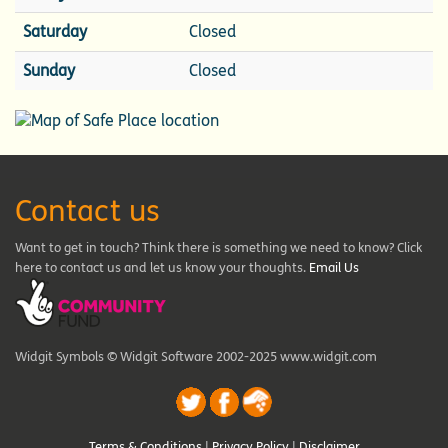
Saturday
Closed
Sunday
Closed
Contact us
Want to get in touch? Think there is something we need to know? Click
here to contact us and let us know your thoughts.
Email Us
Widgit Symbols © Widgit Software 2002-2025 www.widgit.com
Terms & Conditions
|
Privacy Policy
|
Disclaimer