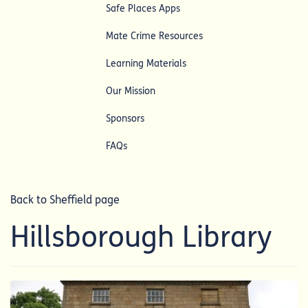
Safe Places Apps
Mate Crime Resources
Learning Materials
Our Mission
Sponsors
FAQs
Back to Sheffield page
Hillsborough Library