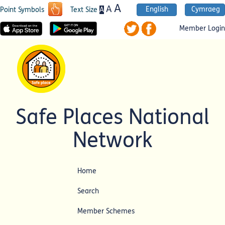
A
A
English
Cymraeg
A
Point Symbols
Text Size
Member Login
Safe Places National
Network
Home
Search
Member Schemes