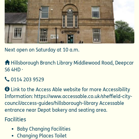
Next open on Saturday at 10 a.m.
Address
Hillsborough Branch Library Middlewood Road, Deepcar
S6 4HD ·
Telephone
0114 203 9529
Additional
Link to the Access Able website for more Accessibility
Information
Information: https://www.accessable.co.uk/sheffield-city-
council/access-guides/hillsborough-library Accessable
entrance near Depot bakery and seating area.
Facilities
Baby Changing Facilities
Changing Places Toilet