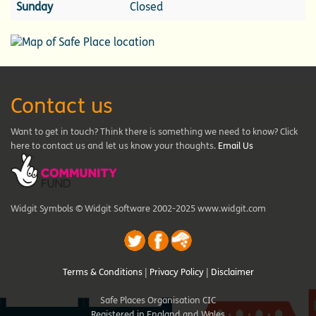
Sunday
Closed
Contact us
Want to get in touch? Think there is something we need to know? Click
here to contact us and let us know your thoughts.
Email Us
Widgit Symbols © Widgit Software 2002-2025 www.widgit.com
Terms & Conditions
|
Privacy Policy
|
Disclaimer
Safe Places Organisation CIC
Registered in England and Wales