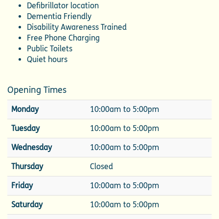
Defibrillator location
Dementia Friendly
Disability Awareness Trained
Free Phone Charging
Public Toilets
Quiet hours
Opening Times
Monday
10:00am to 5:00pm
Tuesday
10:00am to 5:00pm
Wednesday
10:00am to 5:00pm
Thursday
Closed
Friday
10:00am to 5:00pm
Saturday
10:00am to 5:00pm