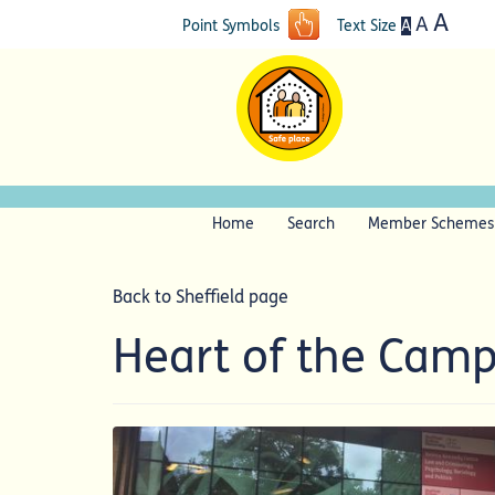
A
A
A
Point Symbols
Text Size
Home
Search
Member Schemes
Back to Sheffield page
Heart of the Cam