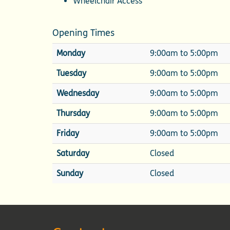
Wheelchair Access
Opening Times
Monday
9:00am to 5:00pm
Tuesday
9:00am to 5:00pm
Wednesday
9:00am to 5:00pm
Thursday
9:00am to 5:00pm
Friday
9:00am to 5:00pm
Saturday
Closed
Sunday
Closed