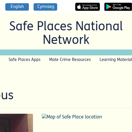
English
Cymraeg
Safe Places National
Network
Safe Places Apps
Mate Crime Resources
Learning Materia
pus