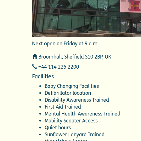
Next open on Friday at 9 a.m.
Address
Broomhall, Sheffield S10 2BP, UK
Telephone
+44 114 225 2200
Facilities
Baby Changing Facilities
Defibrillator location
Disability Awareness Trained
First Aid Trained
Mental Health Awareness Trained
Mobility Scooter Access
Quiet hours
Sunflower Lanyard Trained