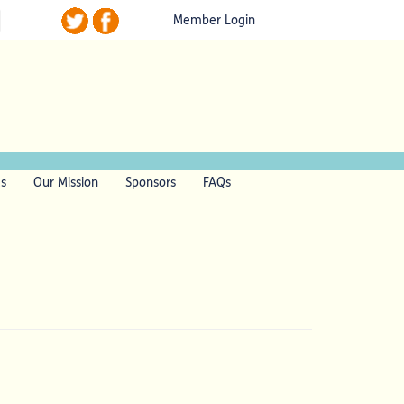
Member Login
ls
Our Mission
Sponsors
FAQs