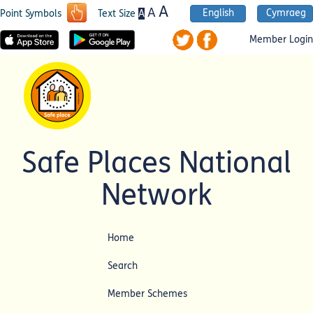
A
A
English
Cymraeg
A
Point Symbols
Text Size
Member Login
Safe Places National
Network
Home
Search
Member Schemes