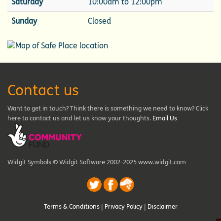
Saturday
10:00am to 12:00pm
Sunday
Closed
Contact us
Want to get in touch? Think there is something we need to know? Click
here to contact us and let us know your thoughts.
Email Us
Widgit Symbols © Widgit Software 2002-2025 www.widgit.com
Terms & Conditions
|
Privacy Policy
|
Disclaimer