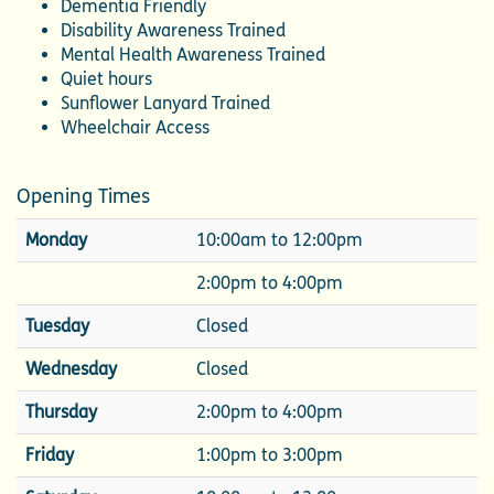
Dementia Friendly
Disability Awareness Trained
Mental Health Awareness Trained
Quiet hours
Sunflower Lanyard Trained
Wheelchair Access
Opening Times
Monday
10:00am to 12:00pm
2:00pm to 4:00pm
Tuesday
Closed
Wednesday
Closed
Thursday
2:00pm to 4:00pm
Friday
1:00pm to 3:00pm