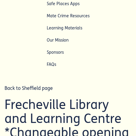
Safe Places Apps
Mate Crime Resources
Learning Materials
Our Mission
Sponsors
FAQs
Back to Sheffield page
Frecheville Library
and Learning Centre
*Changeable opening