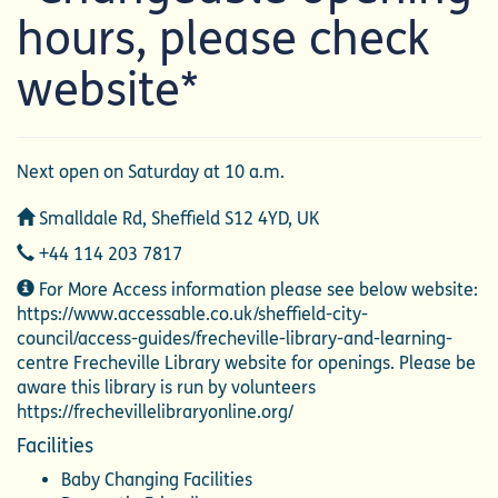
hours, please check
website*
Next open on Saturday at 10 a.m.
Address
Smalldale Rd, Sheffield S12 4YD, UK
Telephone
+44 114 203 7817
Additional
For More Access information please see below website:
Information
https://www.accessable.co.uk/sheffield-city-
council/access-guides/frecheville-library-and-learning-
centre Frecheville Library website for openings. Please be
aware this library is run by volunteers
https://frechevillelibraryonline.org/
Facilities
Baby Changing Facilities