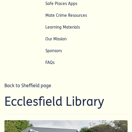
Safe Places Apps
Mate Crime Resources
Learning Materials
Our Mission
Sponsors
FAQs
Back to Sheffield page
Ecclesfield Library