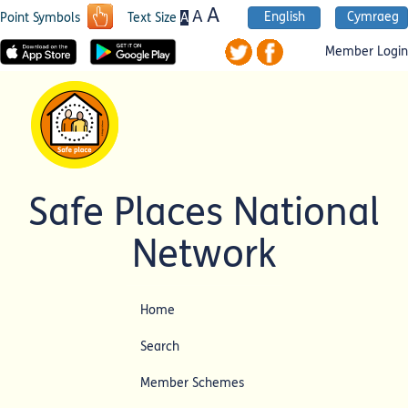
A
A
English
Cymraeg
A
Point Symbols
Text Size
Member Login
Safe Places National
Network
Home
Search
Member Schemes