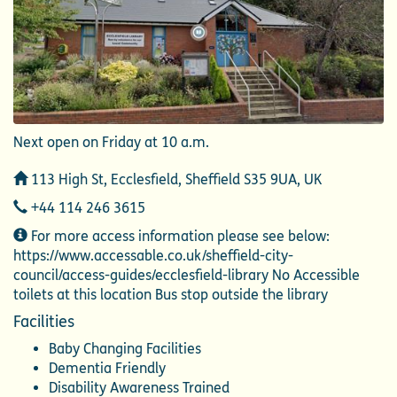
Next open on Friday at 10 a.m.
Address
113 High St, Ecclesfield, Sheffield S35 9UA, UK
Telephone
+44 114 246 3615
Additional
For more access information please see below:
Information
https://www.accessable.co.uk/sheffield-city-
council/access-guides/ecclesfield-library No Accessible
toilets at this location Bus stop outside the library
Facilities
Baby Changing Facilities
Dementia Friendly
Disability Awareness Trained