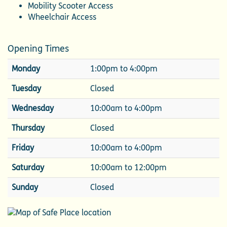
Mobility Scooter Access
Wheelchair Access
Opening Times
Monday
1:00pm to 4:00pm
Tuesday
Closed
Wednesday
10:00am to 4:00pm
Thursday
Closed
Friday
10:00am to 4:00pm
Saturday
10:00am to 12:00pm
Sunday
Closed