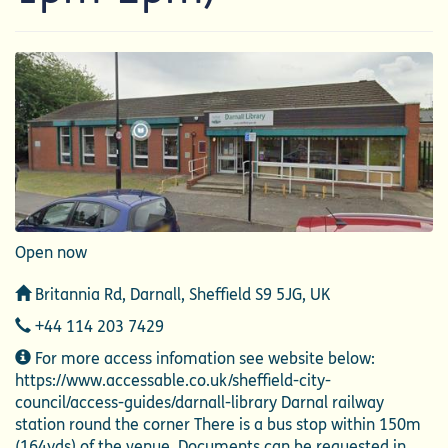
Open now
Address
Britannia Rd, Darnall, Sheffield S9 5JG, UK
Telephone
+44 114 203 7429
Additional
For more access infomation see website below:
Information
https://www.accessable.co.uk/sheffield-city-
council/access-guides/darnall-library Darnal railway
station round the corner There is a bus stop within 150m
(164yds) of the venue. Documents can be requested in