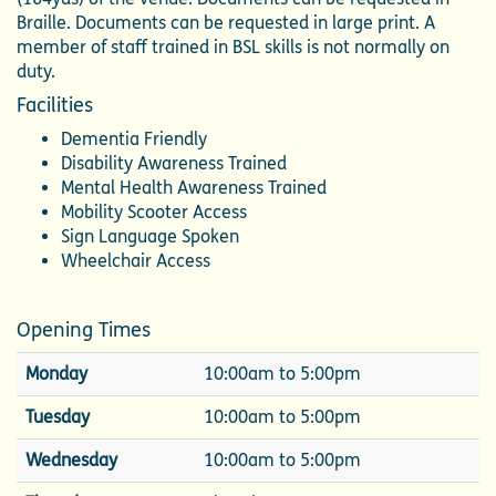
Braille. Documents can be requested in large print. A
member of staff trained in BSL skills is not normally on
duty.
Facilities
Dementia Friendly
Disability Awareness Trained
Mental Health Awareness Trained
Mobility Scooter Access
Sign Language Spoken
Wheelchair Access
Opening Times
Monday
10:00am to 5:00pm
Tuesday
10:00am to 5:00pm
Wednesday
10:00am to 5:00pm