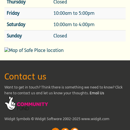
Thursday
Closed
Friday
10:00am to 5:00pm
Saturday
10:00am to 4:00pm
Sunday
Closed
Contact us
Want to get in touch? Think there is something we need to know? Click
here to contact us and let us know your thoughts.
Email Us
Widgit Symbols © Widgit Software 2002-2025 www.widgit.com