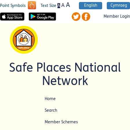
A
A
English
Cymraeg
A
Point Symbols
Text Size
Member Login
Safe Places National
Network
Home
Search
Member Schemes