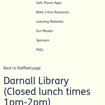
Safe Places Apps
Mate Crime Resources
Learning Materials
Our Mission
Sponsors
FAQs
Back to Sheffield page
Darnall Library
(Closed lunch times
1pm-2pm)