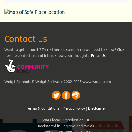
Contact us
Want to get in touch? Think there is something we need to know? Click
here to contact us and let us know your thoughts.
Email Us
Widgit Symbols © Widgit Software 2002-2025 www.widgit.com
Terms & Conditions
|
Privacy Policy
|
Disclaimer
Safe Places Organisation CIC
Registered in England and Wales