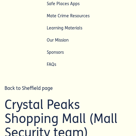
Safe Places Apps
Mate Crime Resources
Learning Materials
Our Mission
Sponsors
FAQs
Back to Sheffield page
Crystal Peaks
Shopping Mall (Mall
Security team)