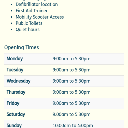
Defibrillator location
First Aid Trained
Mobility Scooter Access
Public Toilets
Quiet hours
Opening Times
Monday
9:00am to 5:30pm
Tuesday
9:00am to 5:30pm
Wednesday
9:00am to 5:30pm
Thursday
9:00am to 5:30pm
Friday
9:00am to 5:30pm
Saturday
9:00am to 5:30pm
Sunday
10:00am to 4:00pm