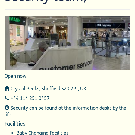
Open now
Address
Crystal Peaks, Sheffield S20 7PJ, UK
Telephone
+44 114 251 0457
Additional
Security can be found at the information desks by the
Information
lifts.
Facilities
Baby Changing Facilities