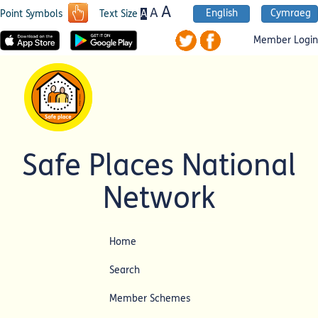
A
A
English
Cymraeg
A
Point Symbols
Text Size
Member Login
Safe Places National
Network
Home
Search
Member Schemes