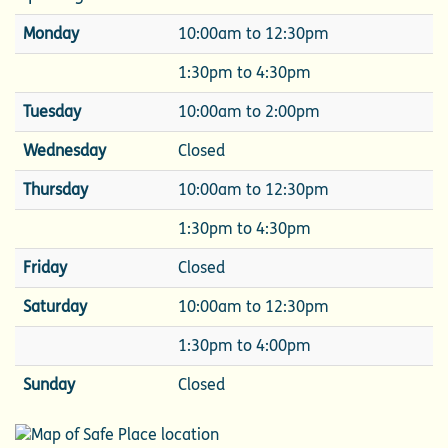
Monday
10:00am to 12:30pm
1:30pm to 4:30pm
Tuesday
10:00am to 2:00pm
Wednesday
Closed
Thursday
10:00am to 12:30pm
1:30pm to 4:30pm
Friday
Closed
Saturday
10:00am to 12:30pm
1:30pm to 4:00pm
Sunday
Closed