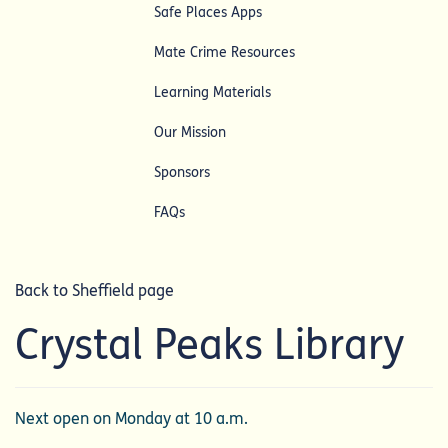
Safe Places Apps
Mate Crime Resources
Learning Materials
Our Mission
Sponsors
FAQs
Back to Sheffield page
Crystal Peaks Library
Next open on Monday at 10 a.m.