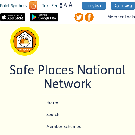
A
A
English
Cymraeg
A
Point Symbols
Text Size
Member Login
Safe Places National
Network
Home
Search
Member Schemes