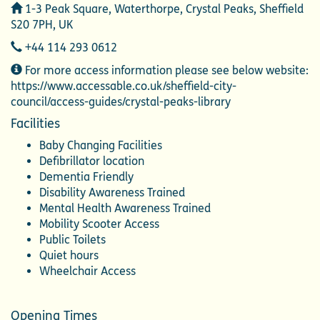
Address
1-3 Peak Square, Waterthorpe, Crystal Peaks, Sheffield
S20 7PH, UK
Telephone
+44 114 293 0612
Additional
For more access information please see below website:
Information
https://www.accessable.co.uk/sheffield-city-
council/access-guides/crystal-peaks-library
Facilities
Baby Changing Facilities
Defibrillator location
Dementia Friendly
Disability Awareness Trained
Mental Health Awareness Trained
Mobility Scooter Access
Public Toilets
Quiet hours
Wheelchair Access
Opening Times