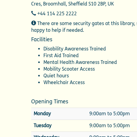
Cres, Broomhall, Sheffield S10 2BP, UK
Telephone
+44 114 225 2222
Additional
There are some security gates at this library, 
Information
happy to help if needed.
Facilities
Disability Awareness Trained
First Aid Trained
Mental Health Awareness Trained
Mobility Scooter Access
Quiet hours
Wheelchair Access
Opening Times
Monday
9:00am to 5:00pm
Tuesday
9:00am to 5:00pm