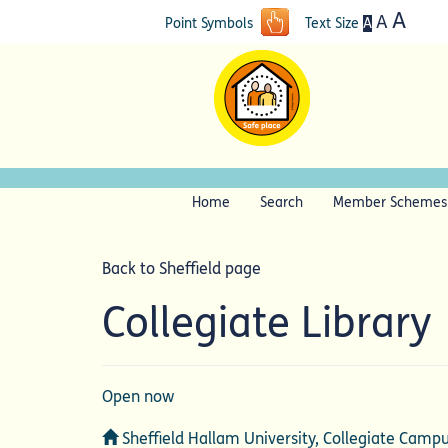
A
A
A
Point Symbols
Text Size
Home
Search
Member Schemes
Back to Sheffield page
Collegiate Library
Open now
Address
Sheffield Hallam University, Collegiate Campu