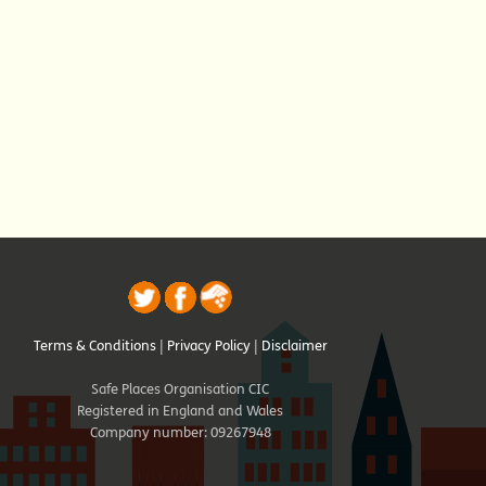
Terms & Conditions
|
Privacy Policy
|
Disclaimer
Safe Places Organisation CIC
Registered in England and Wales
Company number: 09267948