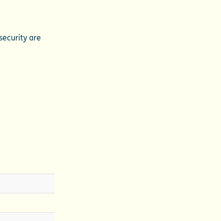
security are