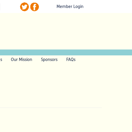
Member Login
ls
Our Mission
Sponsors
FAQs