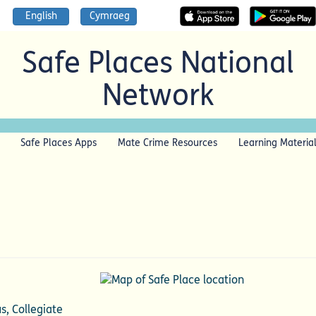
English
Cymraeg
Safe Places National
Network
Safe Places Apps
Mate Crime Resources
Learning Materia
s, Collegiate