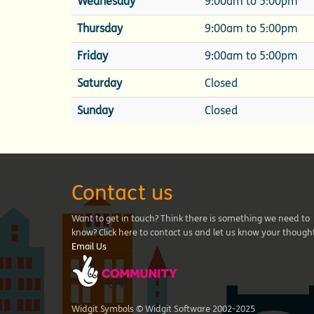
Wednesday
9:00am to 5:00pm
Thursday
9:00am to 5:00pm
Friday
9:00am to 5:00pm
Saturday
Closed
Sunday
Closed
Contact us
Want to get in touch? Think there is something we need to
know? Click here to contact us and let us know your though
Email Us
Widgit Symbols © Widgit Software 2002-2025