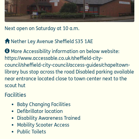
Next open on Saturday at 10 a.m.
Address
Nether Ley Avenue Sheffield S35 1AE
Additional
More Accessibility information on below website:
Information
https://www.accessable.co.uk/sheffield-city-
council/sheffield-city-council/access-guides/chapeltown-
library bus stop across the road Disabled parking available
near entrance located close to town center next to the
scout hut
Facilities
Baby Changing Facilities
Defibrillator location
Disability Awareness Trained
Mobility Scooter Access
Public Toilets