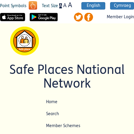
A
A
English
Cymraeg
A
Point Symbols
Text Size
Member Login
Safe Places National
Network
Home
Search
Member Schemes