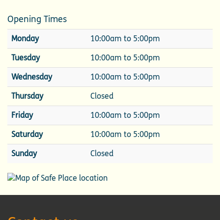
Opening Times
Monday
10:00am to 5:00pm
Tuesday
10:00am to 5:00pm
Wednesday
10:00am to 5:00pm
Thursday
Closed
Friday
10:00am to 5:00pm
Saturday
10:00am to 5:00pm
Sunday
Closed