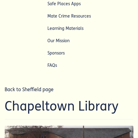
Safe Places Apps
Mate Crime Resources
Learning Materials
Our Mission
Sponsors
FAQs
Back to Sheffield page
Chapeltown Library