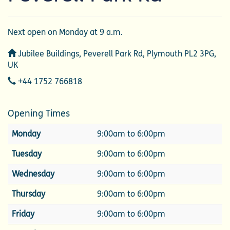
Next open on Monday at 9 a.m.
Address
Jubilee Buildings, Peverell Park Rd, Plymouth PL2 3PG,
UK
Telephone
+44 1752 766818
Opening Times
Monday
9:00am to 6:00pm
Tuesday
9:00am to 6:00pm
Wednesday
9:00am to 6:00pm
Thursday
9:00am to 6:00pm
Friday
9:00am to 6:00pm