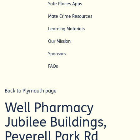
Safe Places Apps
Mate Crime Resources
Learning Materials
Our Mission
Sponsors
FAQs
Back to Plymouth page
Well Pharmacy
Jubilee Buildings,
Peverell Park Rd