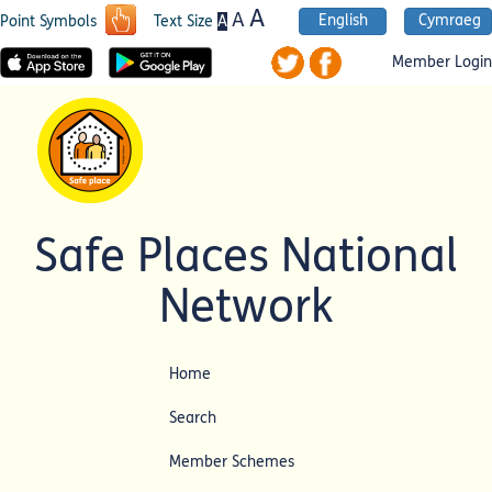
A
A
English
Cymraeg
A
Point Symbols
Text Size
Member Login
Safe Places National
Network
Home
Search
Member Schemes