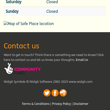
Saturday
Closed
Sunday
Closed
Contact us
Want to get in touch? Think there is something we need to know? Click
here to contact us and let us know your thoughts.
Email Us
Widgit Symbols © Widgit Software 2002-2025 www.widgit.com
Terms & Conditions
|
Privacy Policy
|
Disclaimer