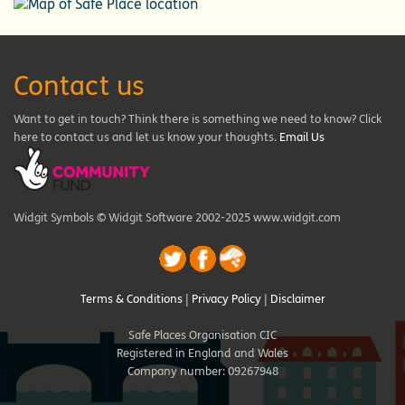
Contact us
Want to get in touch? Think there is something we need to know? Click
here to contact us and let us know your thoughts.
Email Us
Widgit Symbols © Widgit Software 2002-2025 www.widgit.com
Terms & Conditions
|
Privacy Policy
|
Disclaimer
Safe Places Organisation CIC
Registered in England and Wales
Company number: 09267948