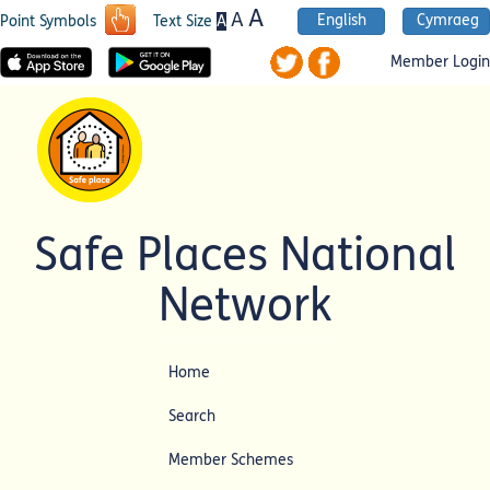
A
A
English
Cymraeg
A
Point Symbols
Text Size
Member Login
Safe Places National
Network
Home
Search
Member Schemes