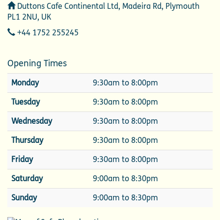
Address
Duttons Cafe Continental Ltd, Madeira Rd, Plymouth
PL1 2NU, UK
Telephone
+44 1752 255245
Opening Times
Monday
9:30am to 8:00pm
Tuesday
9:30am to 8:00pm
Wednesday
9:30am to 8:00pm
Thursday
9:30am to 8:00pm
Friday
9:30am to 8:00pm
Saturday
9:00am to 8:30pm
Sunday
9:00am to 8:30pm