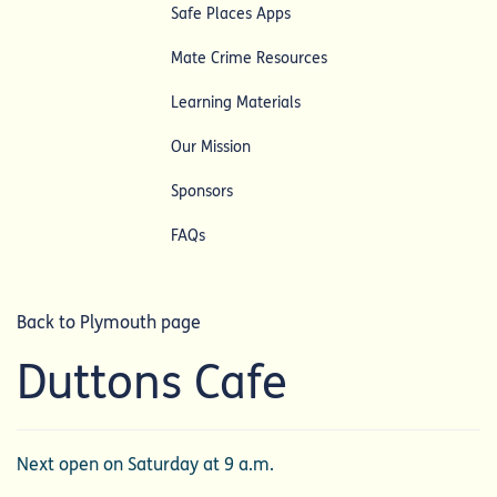
Safe Places Apps
Mate Crime Resources
Learning Materials
Our Mission
Sponsors
FAQs
Back to Plymouth page
Duttons Cafe
Next open on Saturday at 9 a.m.