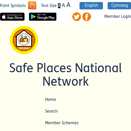
A
A
English
Cymraeg
A
Point Symbols
Text Size
Member Login
Safe Places National
Network
Home
Search
Member Schemes