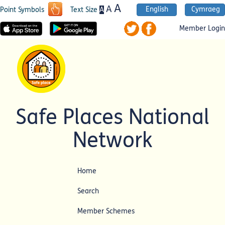
A
A
English
Cymraeg
A
Point Symbols
Text Size
Member Login
Safe Places National
Network
Home
Search
Member Schemes