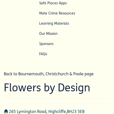
Safe Places Apps
Mate Crime Resources
Learning Materials
Our Mission
Sponsors
FAQs
Back to Bournemouth, Christchurch & Poole page
Flowers by Design
Address
265 Lymington Road, Highcliffe,BH23 5EB