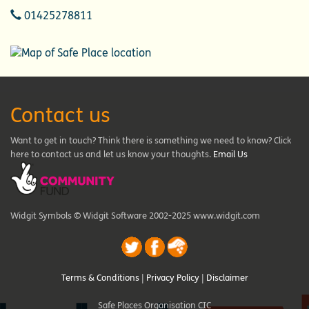
Telephone
01425278811
Contact us
Want to get in touch? Think there is something we need to know? Click
here to contact us and let us know your thoughts.
Email Us
Widgit Symbols © Widgit Software 2002-2025 www.widgit.com
Terms & Conditions
|
Privacy Policy
|
Disclaimer
Safe Places Organisation CIC